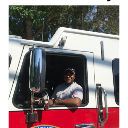
Join
Contact
Photo Gallery
Your Support