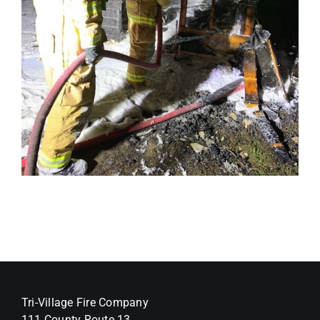
Tri-Village Fire Company
111 County Route 13